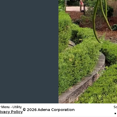
 Menu - Utility
So
© 2026
Adena Corporation
ivacy Policy