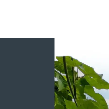
View Project