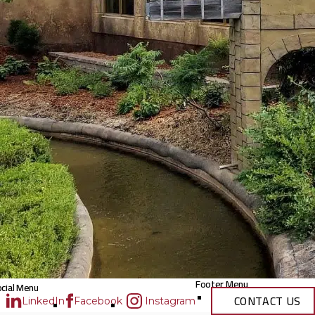
Footer Menu
cial Menu
CONTACT US
LinkedIn
Facebook
Instagram