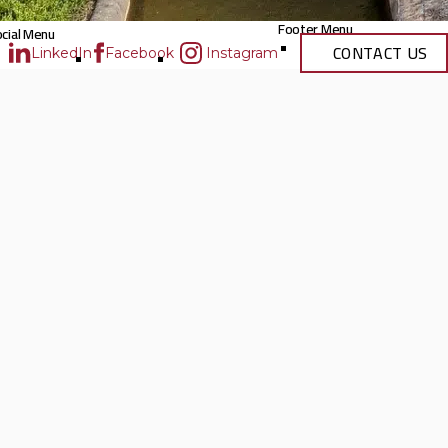
Footer Menu
cial Menu
CONTACT US
LinkedIn
Facebook
Instagram