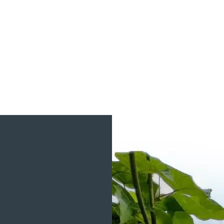
View Project