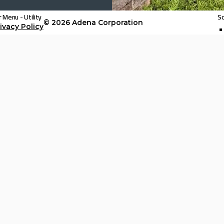
 Menu - Utility
So
© 2026
Adena Corporation
ivacy Policy