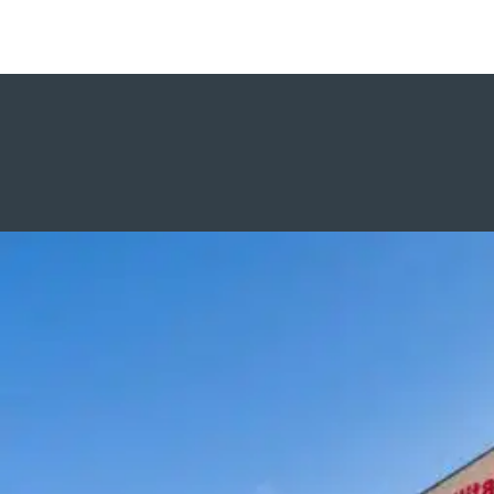
Aim focuses on small-scale jobs
with corporations and construction
managers who want to empower
women in the industry.
Visit Aim site
AMC Masonry Contractors
AMC has experience with all types of
masonry construction, including brick,
CMU, natural stone, cast stone,
cultured stone, precast, joint sealants,
and air barrier systems.
Visit AMC Site