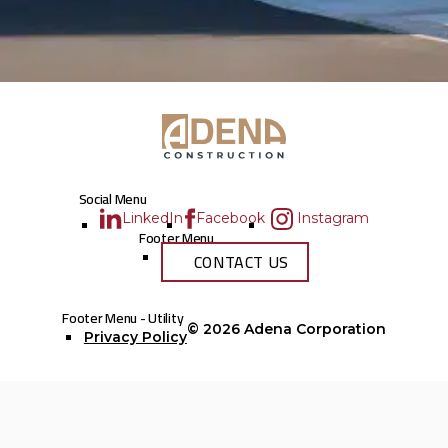
Social Menu
LinkedIn
Facebook
Instagram
Footer Menu
CONTACT US
Footer Menu - Utility
© 2026
Adena Corporation
Privacy Policy