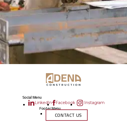
Social Menu
LinkedIn
Facebook
Instagram
Footer Menu
CONTACT US