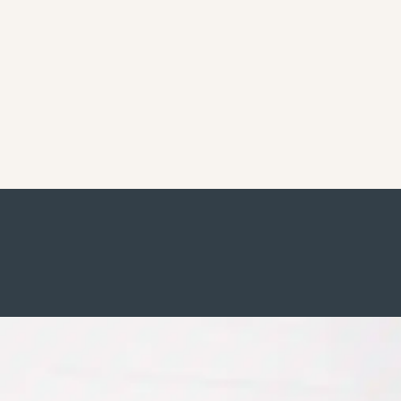
Commercial