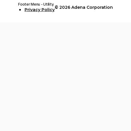
Footer Menu - Utility
© 2026
Adena Corporation
Privacy Policy