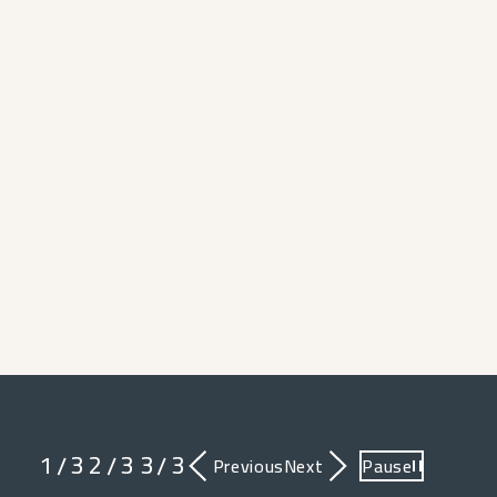
1
3
2
3
3
3
/
/
/
Previous
Next
Pause