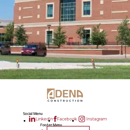
Social Menu
LinkedIn
Facebook
Instagram
Footer Menu