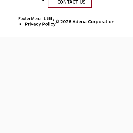
CONTACT US
Footer Menu - Utility
© 2026
Adena Corporation
Privacy Policy